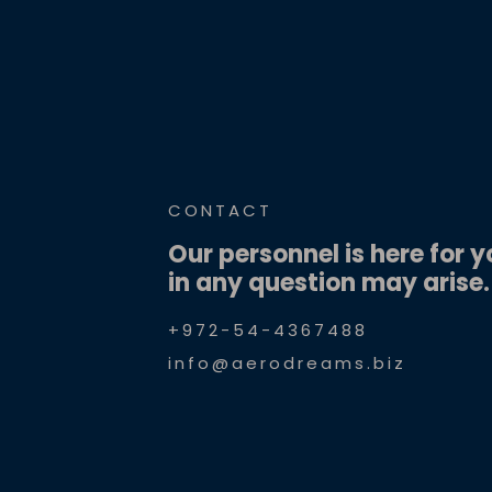
CONTACT
Our personnel is here for y
in any question may arise.
+972-54-4367488
info@aerodreams.biz