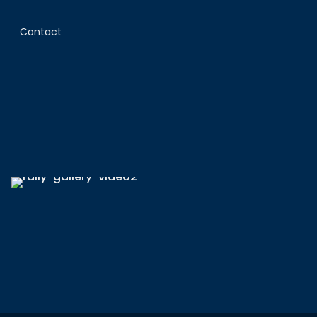
Contact