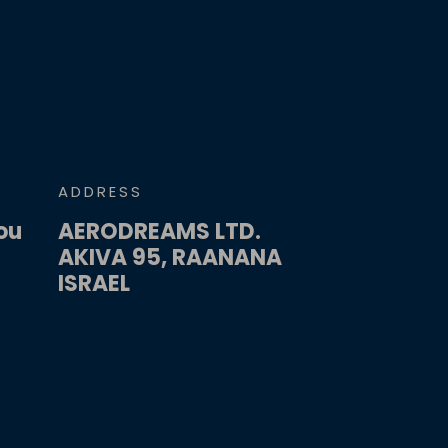
ADDRESS
ou
AERODREAMS LTD.
AKIVA 95, RAANANA
ISRAEL