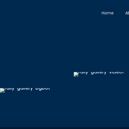
Home
A