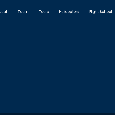
bout
Team
Tours
Helicopters
Flight School