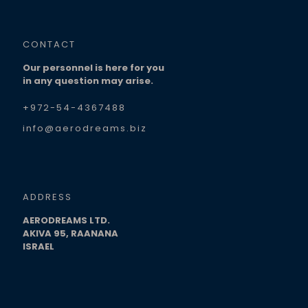
CONTACT
Our personnel is here for you
in any question may arise.
+972-54-4367488
info@aerodreams.biz
ADDRESS
AERODREAMS LTD.
AKIVA 95, RAANANA
ISRAEL