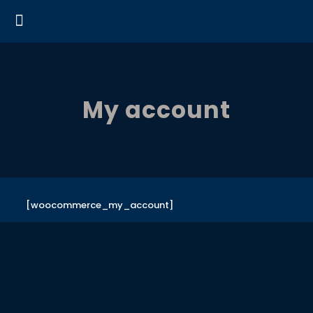
My account
[woocommerce_my_account]